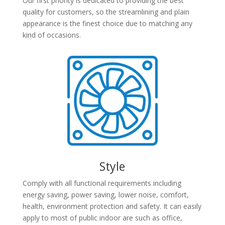
Our first priority is dedicated to providing the best
quality for customers, so the streamlining and plain
appearance is the finest choice due to matching any
kind of occasions.
Style
Comply with all functional requirements including
energy saving, power saving, lower noise, comfort,
health, environment protection and safety. It can easily
apply to most of public indoor are such as office,