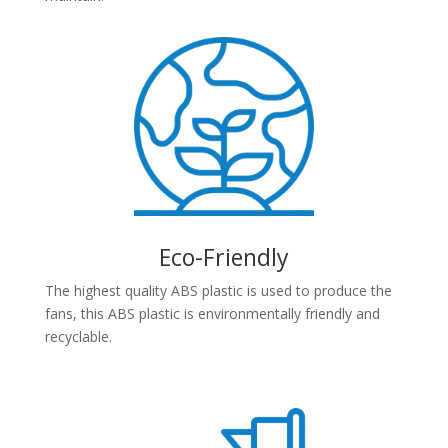
Eco-Friendly
The highest quality ABS plastic is used to produce the
fans, this ABS plastic is environmentally friendly and
recyclable.