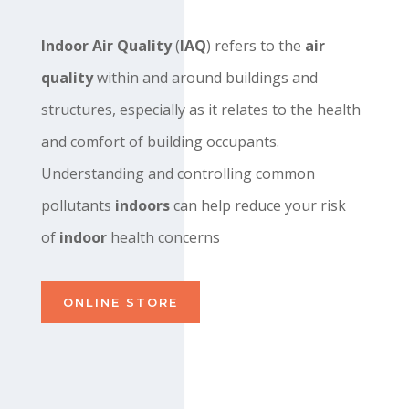
Indoor Air Quality
(
IAQ
) refers to the
air
quality
within and around buildings and
structures, especially as it relates to the health
and comfort of building occupants.
Understanding and controlling common
pollutants
indoors
can help reduce your risk
of
indoor
health concerns
ONLINE STORE