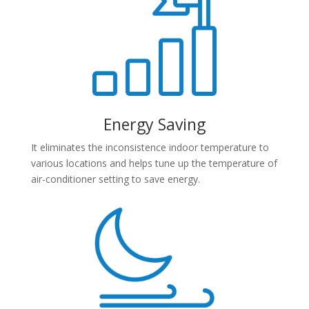
Energy Saving
It eliminates the inconsistence indoor temperature to
various locations and helps tune up the temperature of
air-conditioner setting to save energy.