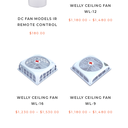
WELLY CEILING FAN
WL-12
DC FAN MODELS IR
Price
$
1,180.00
–
$
1,480.00
REMOTE CONTROL
range:
$
180.00
$1,180.
throug
$1,480.
WELLY CEILING FAN
WELLY CEILING FAN
WL-16
WL-9
Price
Price
$
1,230.00
–
$
1,530.00
$
1,180.00
–
$
1,480.00
range:
range:
$1,230.00
$1,180.