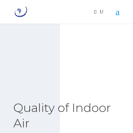
Quality of Indoor
Air