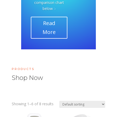
comparison chart
below :-
Read
More
PRODUCTS
Shop Now
Showing 1–6 of 8 results