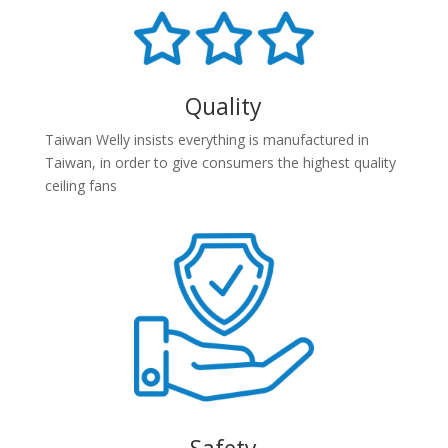
Quality
Taiwan Welly insists everything is manufactured in
Taiwan, in order to give consumers the highest quality
ceiling fans
Safety