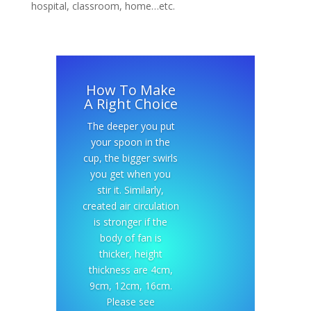
hospital, classroom, home…etc.
How To Make
A Right Choice
The deeper you put
your spoon in the
cup, the bigger swirls
you get when you
stir it. Similarly,
created air circulation
is stronger if the
body of fan is
thicker, height
thickness are 4cm,
9cm, 12cm, 16cm.
Please see