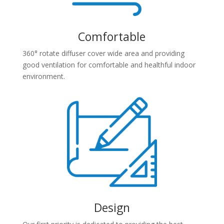
Comfortable
360° rotate diffuser cover wide area and providing
good ventilation for comfortable and healthful indoor
environment.
Design