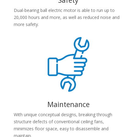
Dual-bearing ball electric motor is able to run up to
20,000 hours and more, as well as reduced noise and
more safety.
Maintenance
With unique conceptual designs, breaking through
structure defects of conventional ceiling fans,
minimizes floor space, easy to disassemble and
maintain.