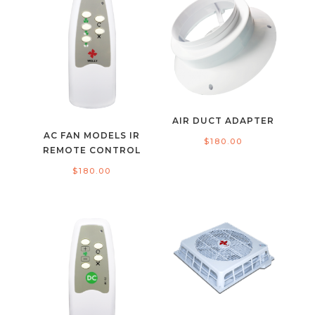
AIR DUCT ADAPTER
AC FAN MODELS IR
$
180.00
REMOTE CONTROL
$
180.00