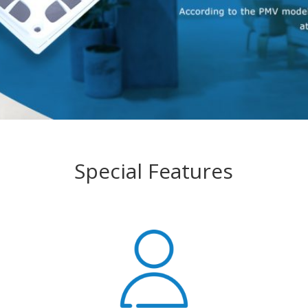
Special Features