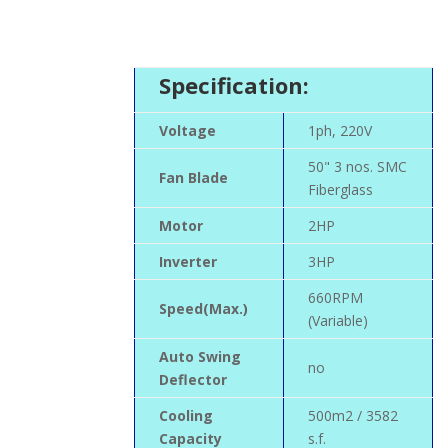
Specification:
Voltage
1ph, 220V
50" 3 nos. SMC
Fan Blade
Fiberglass
Motor
2HP
Inverter
3HP
660RPM
Speed(Max.)
(Variable)
Auto Swing
no
Deflector
Cooling
500m2 / 3582
Capacity
s.f.