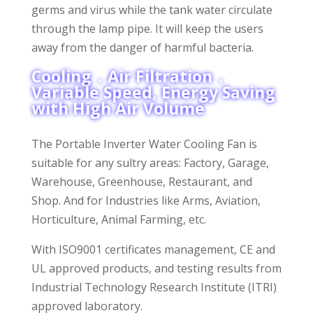
germs and virus while the tank water circulate
through the lamp pipe. It will keep the users
away from the danger of harmful bacteria.
Cooling．Air Filtration．
Variable Speed, Energy Saving
with High Air Volume
The Portable Inverter Water Cooling Fan is
suitable for any sultry areas: Factory, Garage,
Warehouse, Greenhouse, Restaurant, and
Shop. And for Industries like Arms, Aviation,
Horticulture, Animal Farming, etc.
With ISO9001 certificates management, CE and
UL approved products, and testing results from
Industrial Technology Research Institute (ITRI)
approved laboratory.