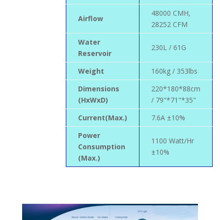
48000 CMH,
Airflow
28252 CFM
Water
230L / 61G
Reservoir
Weight
160kg / 353lbs
Dimensions
220*180*88cm
(HxWxD)
/ 79"*71"*35"
Current(Max.)
7.6A ±10%
Power
1100 Watt/Hr
Consumption
±10%
(Max.)