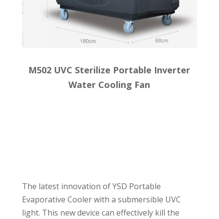
M502 UVC Sterilize Portable Inverter
Water Cooling Fan
The latest innovation of YSD Portable
Evaporative Cooler with a submersible UVC
light. This new device can effectively kill the