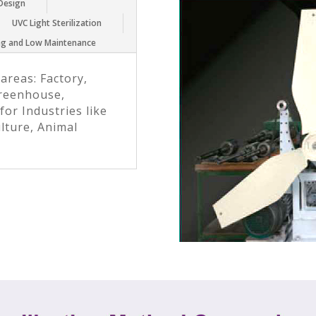
 Design
UVC Light Sterilization
ing and Low Maintenance
 areas: Factory,
reenhouse,
for Industries like
ulture, Animal