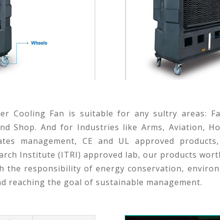
er Cooling Fan is suitable for any sultry areas: F
d Shop. And for Industries like Arms, Aviation, Ho
icates management, CE and UL approved products,
rch Institute (ITRI) approved lab, our products wort
 the responsibility of energy conservation, environ
nd reaching the goal of sustainable management.