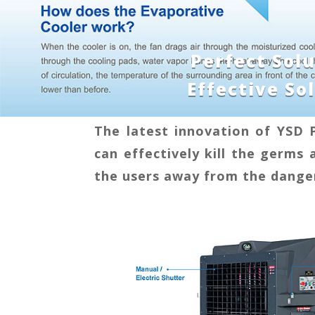
Perfect Sol
Effective S
The latest innovation of YSD 
can effectively kill the germs 
the users away from the danger