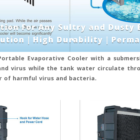
ution For Any Sultry and Dusty
olution｜High Durability｜Perma
Portable Evaporative Cooler with a submersi
and virus while the tank water circulate thr
 of harmful virus and bacteria.