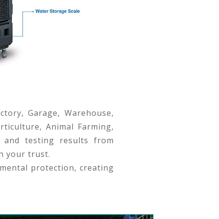
actory, Garage, Warehouse,
rticulture, Animal Farming,
 and testing results from
h your trust.
mental protection, creating