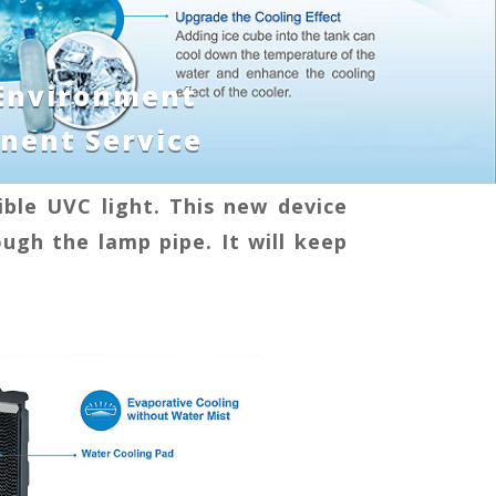
 Environment
nent Service
ble UVC light. This new device
ough the lamp pipe. It will keep