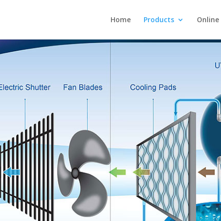
Home
Products
Online