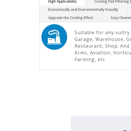
High Applicability
Cooling Pad Filtering
Economically and Environmentally Friendly
Upgrade the Cooling Effect
Easy Clean
Suitable for any sultry
Garage, Warehouse, G
Restaurant, Shop. And 
Arms, Aviation, Hortic
Farming, etc.