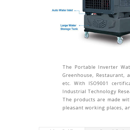
The Portable Inverter Wat
Greenhouse, Restaurant, an
etc. With ISO9001 certif
Industrial Technology Resea
The products are made with
pleasant working places, a