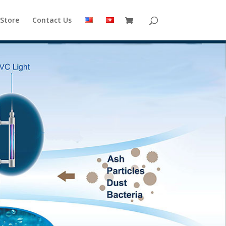
 Store
Contact Us