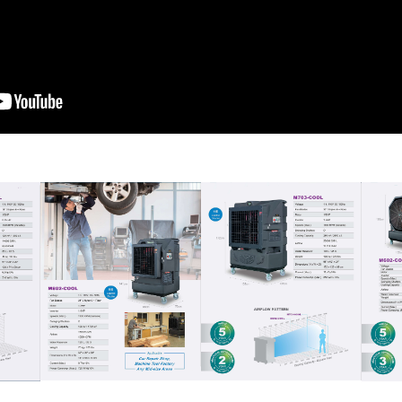
Download Full Catalogue