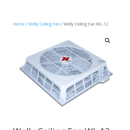
through
through
$1,480.00
$1,650.00
Home
/
Welly Ceiling Fan
/ Welly Ceiling Fan WL-12