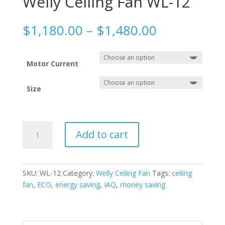
Welly Ceiling Fan WL-12
Price
$
1,180.00
–
$
1,480.00
range:
$1,180.00
through
Motor Current
$1,480.00
Size
Welly
Add to cart
Ceiling
Fan
WL-
12
SKU:
WL-12
Category:
Welly Ceiling Fan
Tags:
ceiling
quantity
fan
,
ECO
,
energy saving
,
IAQ
,
money saving