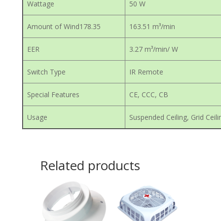
Wattage
50 W
Amount of Wind178.35
163.51 m³/min
EER
3.27 m³/min/ W
Switch Type
IR Remote
Special Features
CE, CCC, CB
Usage
Suspended Ceiling, Grid Ceili
Related products