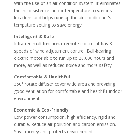
With the use of an air-condition system. It eliminates
the inconsistence indoor temperature to various
locations and helps tune up the air-conditioner's
temputure setting to save energy.
Intelligent & Safe
Infra-red multifunctional remote control, it has 3
speeds of wind adjustment control. Ball-bearing
electric motor able to run up to 20,000 hours and
more, as well as reduced noice and more safety.
Comfortable & Healthful
360° rotate diffuser cover wide area and providing
good ventilation for comfortable and healthful indoor
environment.
Economic & Eco-Friendly
Low power consumption, high efficiency, rigid and
durable. Reduce air-pollution and carbon emission.
Save money and protects environment.