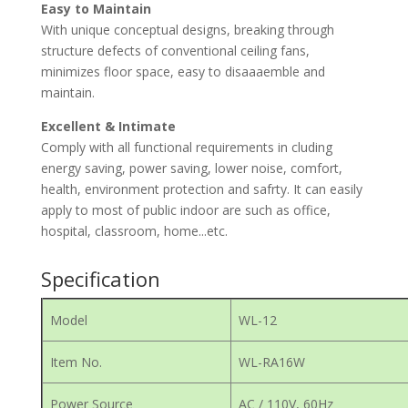
Easy to Maintain
With unique conceptual designs, breaking through
structure defects of conventional ceiling fans,
minimizes floor space, easy to disaaaemble and
maintain.
Excellent & Intimate
Comply with all functional requirements in cluding
energy saving, power saving, lower noise, comfort,
health, environment protection and safrty. It can easily
apply to most of public indoor are such as office,
hospital, classroom, home...etc.
Specification
Model
WL-12
Item No.
WL-RA16W
Power Source
AC / 110V, 60Hz