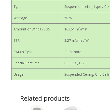
Type
Suspension ceiling type / Con
Wattage
50 W
Amount of Wind178.35
163.51 m³/min
EER
3.27 m³/min/ W
Switch Type
IR Remote
Special Features
CE, CCC, CB
Usage
Suspended Ceiling, Grid Ceili
Related products