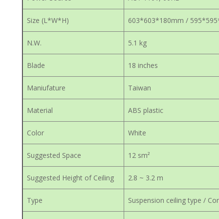
Size (L*W*H)
603*603*180mm / 595*59
N.W.
5.1 kg
Blade
18 inches
Maniufature
Taiwan
Material
ABS plastic
Color
White
Suggested Space
12 sm²
Suggested Height of Ceiling
2.8 ~ 3.2 m
Type
Suspension ceiling type / Con