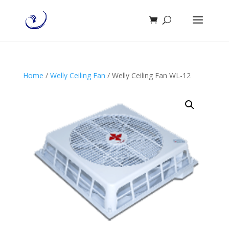
Home
/
Welly Ceiling Fan
/ Welly Ceiling Fan WL-12