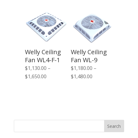
$1,130.00
through
$1,650.00
Welly Ceiling
Welly Ceiling
Fan WL4-F-1
Fan WL-9
$
1,130.00
–
$
1,180.00
–
Price
Price
$
1,650.00
$
1,480.00
range:
range:
$1,130.00
$1,180.00
through
through
$1,650.00
$1,480.00