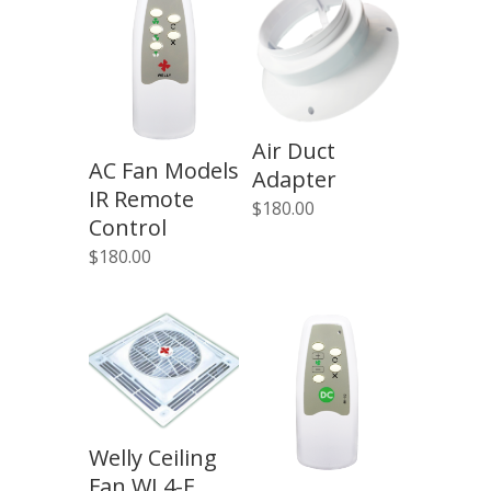
Air Duct
AC Fan Models
Adapter
IR Remote
$
180.00
Control
$
180.00
Welly Ceiling
Fan WL4-F