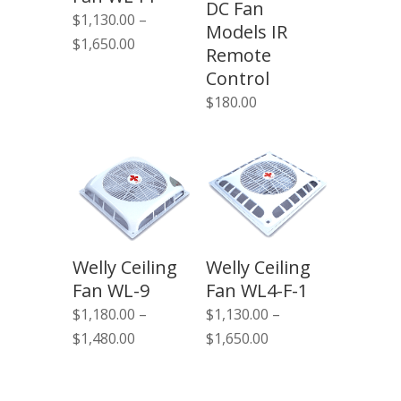
DC Fan
$
1,130.00
–
Models IR
Price
$
1,650.00
Remote
range:
Control
$1,130.00
$
180.00
through
$1,650.00
Welly Ceiling
Welly Ceiling
Fan WL-9
Fan WL4-F-1
$
1,180.00
–
$
1,130.00
–
Price
Price
$
1,480.00
$
1,650.00
range:
range:
$1,180.00
$1,130.00