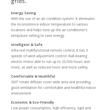
grids.
Energy Saving
With the use of an air-condition system. It eliminates
the inconsistence indoor temperature to various
locations and helps tune up the air-conditioner's
temputure setting to save energy.
Intelligent & Safe
Infra-red multifunctional remote control, it has 3
speeds of wind adjustment control. Ball-bearing
electric motor able to run up to 20,000 hours and
more, as well as reduced noice and more safety.
Comfortable & Healthful
360° rotate diffuser cover wide area and providing
good ventilation for comfortable and healthful indoor
environment.
Economic & Eco-Friendly
Low power consumption, high efficiency, rigid and