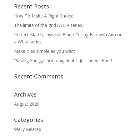
Recent Posts
How To Make A Right Choice
The limits of the grid (WL-9 series)
Perfect Match, Invisible Blade Ceiling Fan with Air-con
– WL-4 series
Make it as simple as you want
“Saving Energy” not a big deal！ Just needs Fan！
Recent Comments
Archives
August 2020
Categories
Welly Related