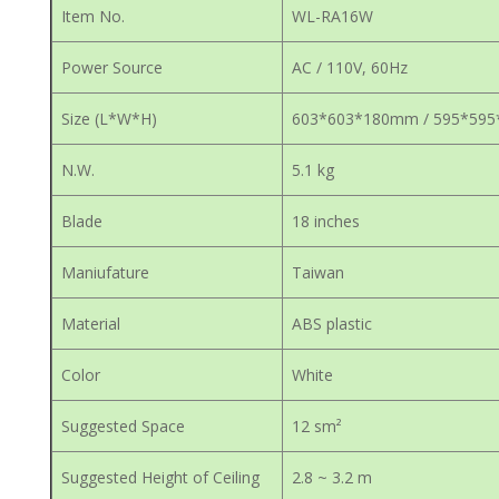
Item No.
WL-RA16W
Power Source
AC / 110V, 60Hz
Size (L*W*H)
603*603*180mm / 595*59
N.W.
5.1 kg
Blade
18 inches
Maniufature
Taiwan
Material
ABS plastic
Color
White
Suggested Space
12 sm²
Suggested Height of Ceiling
2.8 ~ 3.2 m