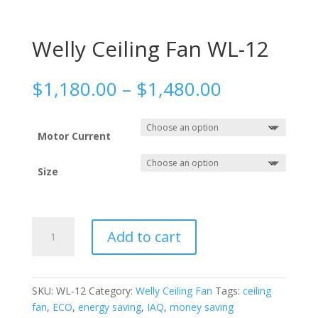
Welly Ceiling Fan WL-12
Price
$
1,180.00
–
$
1,480.00
range:
$1,180.00
through
Motor Current
$1,480.00
Size
Welly
Add to cart
Ceiling
Fan
WL-
12
SKU:
WL-12
Category:
Welly Ceiling Fan
Tags:
ceiling
quantity
fan
,
ECO
,
energy saving
,
IAQ
,
money saving