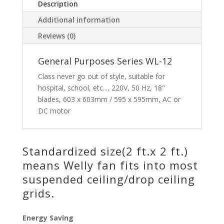
Description
Additional information
Reviews (0)
General Purposes Series WL-12
Class never go out of style, suitable for
hospital, school, etc..., 220V, 50 Hz, 18"
blades, 603 x 603mm / 595 x 595mm, AC or
DC motor
Standardized size(2 ft.x 2 ft.)
means Welly fan fits into most
suspended ceiling/drop ceiling
grids.
Energy Saving