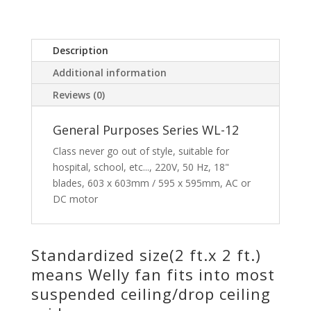
Description
Additional information
Reviews (0)
General Purposes Series WL-12
Class never go out of style, suitable for
hospital, school, etc..., 220V, 50 Hz, 18"
blades, 603 x 603mm / 595 x 595mm, AC or
DC motor
Standardized size(2 ft.x 2 ft.)
means Welly fan fits into most
suspended ceiling/drop ceiling