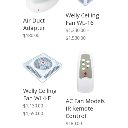
Welly Ceiling
Air Duct
Fan WL-16
Adapter
$
1,230.00
–
$
180.00
Price
$
1,530.00
range:
$1,230.00
through
$1,530.00
Welly Ceiling
Fan WL4-F
AC Fan Models
$
1,130.00
–
IR Remote
Price
$
1,650.00
Control
range:
$
180.00