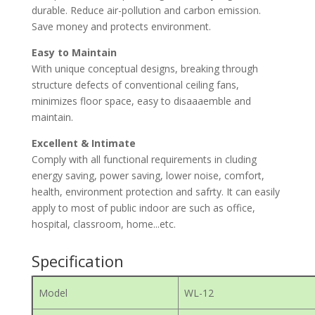
durable. Reduce air-pollution and carbon emission.
Save money and protects environment.
Easy to Maintain
With unique conceptual designs, breaking through
structure defects of conventional ceiling fans,
minimizes floor space, easy to disaaaemble and
maintain.
Excellent & Intimate
Comply with all functional requirements in cluding
energy saving, power saving, lower noise, comfort,
health, environment protection and safrty. It can easily
apply to most of public indoor are such as office,
hospital, classroom, home...etc.
Specification
Model
WL-12