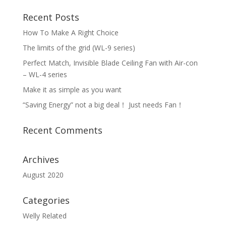
Recent Posts
How To Make A Right Choice
The limits of the grid (WL-9 series)
Perfect Match, Invisible Blade Ceiling Fan with Air-con
– WL-4 series
Make it as simple as you want
“Saving Energy” not a big deal！ Just needs Fan！
Recent Comments
Archives
August 2020
Categories
Welly Related