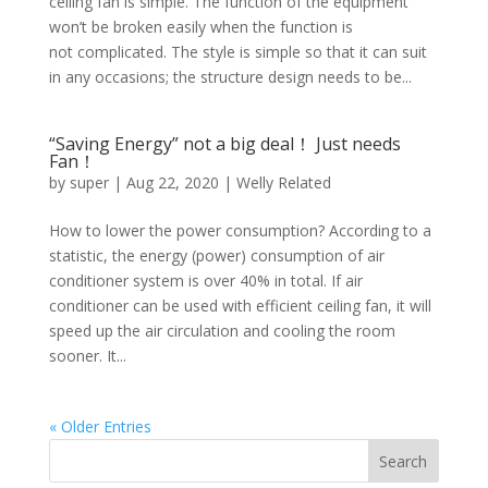
ceiling fan is simple. The function of the equipment
won’t be broken easily when the function is
not complicated. The style is simple so that it can suit
in any occasions; the structure design needs to be...
“Saving Energy” not a big deal！ Just needs
Fan！
by
super
|
Aug 22, 2020
|
Welly Related
How to lower the power consumption? According to a
statistic, the energy (power) consumption of air
conditioner system is over 40% in total. If air
conditioner can be used with efficient ceiling fan, it will
speed up the air circulation and cooling the room
sooner. It...
« Older Entries