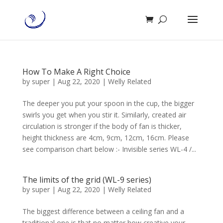
How To Make A Right Choice
by
super
|
Aug 22, 2020
|
Welly Related
The deeper you put your spoon in the cup, the bigger
swirls you get when you stir it. Similarly, created air
circulation is stronger if the body of fan is thicker,
height thickness are 4cm, 9cm, 12cm, 16cm. Please
see comparison chart below :- Invisible series WL-4 /...
The limits of the grid (WL-9 series)
by
super
|
Aug 22, 2020
|
Welly Related
The biggest difference between a ceiling fan and a
traditional one is that no matter how creative your