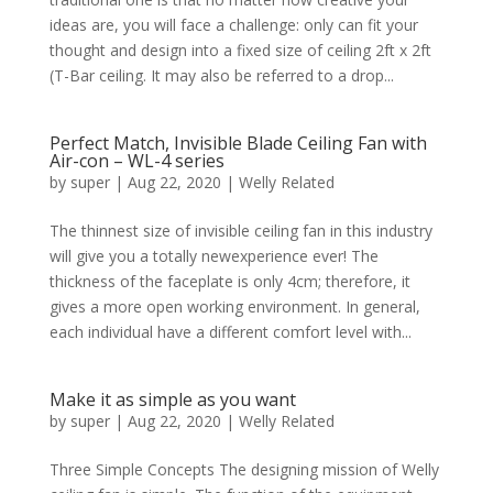
ideas are, you will face a challenge: only can fit your
thought and design into a fixed size of ceiling 2ft x 2ft
(T-Bar ceiling. It may also be referred to a drop...
Perfect Match, Invisible Blade Ceiling Fan with
Air-con – WL-4 series
by
super
|
Aug 22, 2020
|
Welly Related
The thinnest size of invisible ceiling fan in this industry
will give you a totally newexperience ever! The
thickness of the faceplate is only 4cm; therefore, it
gives a more open working environment. In general,
each individual have a different comfort level with...
Make it as simple as you want
by
super
|
Aug 22, 2020
|
Welly Related
Three Simple Concepts The designing mission of Welly